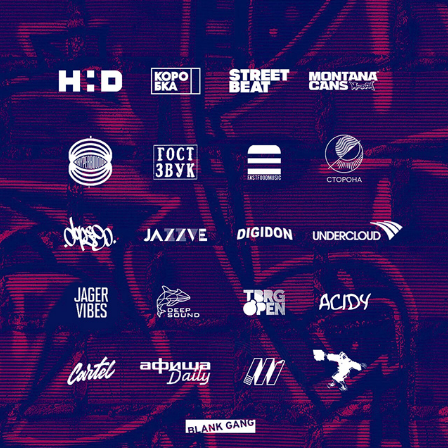
BACKGROUND FOR MOSCOW
2018