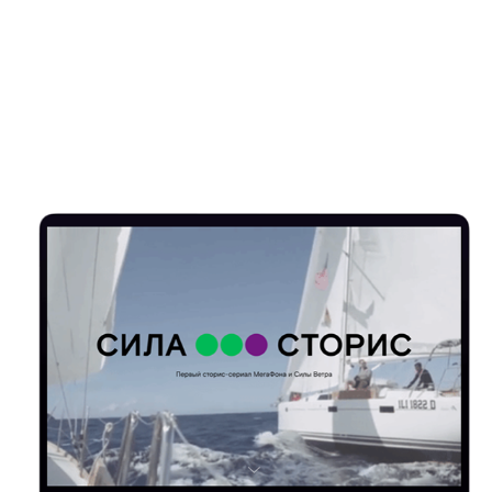
SILA STORIES FOR MEGAFON & SILA VETRA
2019