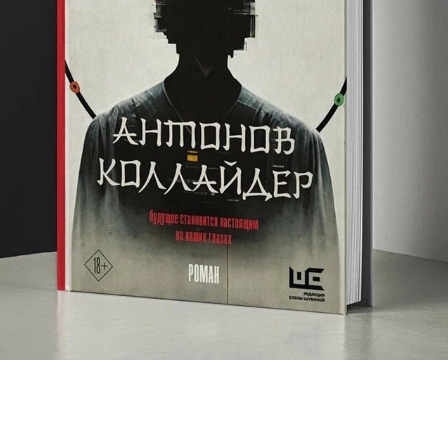
ANTONOV COLLIDER
2022