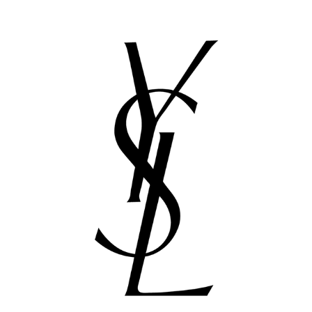
4 PROJECTS FOR YSL
2016