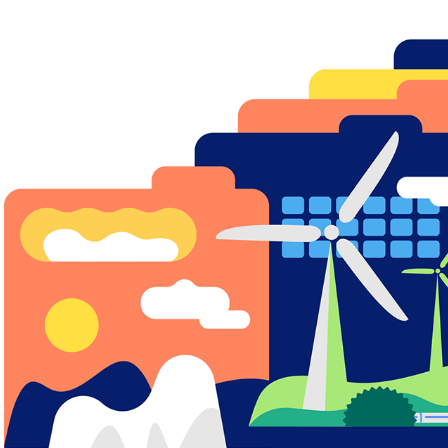
GREEN COURSE FOR GREENPEACE
2020