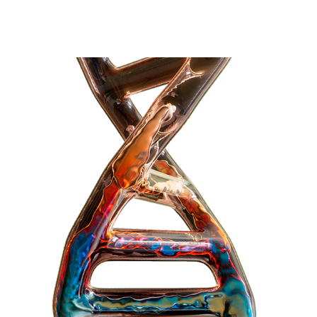
OIL DNA NFT COLLECTION
2021