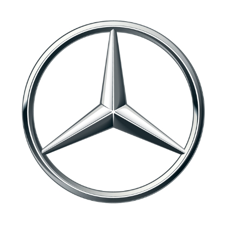
EQS LAUNCH FOR MERCEDES-EQ
2021