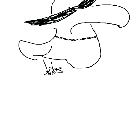
BIRDIES FEAT. WWF
2020