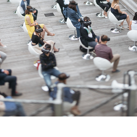
VR CINEMA WEEKS 3008 FOR PEUGEOT
2017