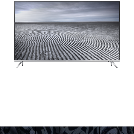
LOOKING TO THE FUTURE FOR SAMSUNG
2016