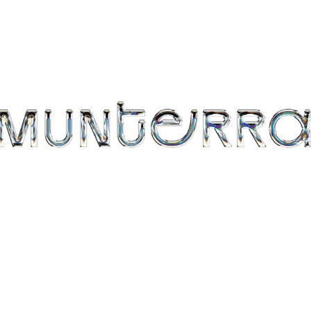
MUNTERRA
2019