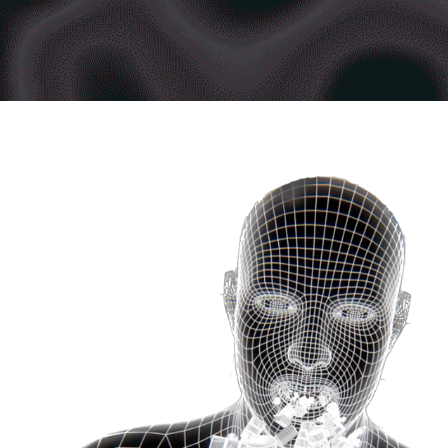
TO CHANGE ALL FOR GREENPEACE
2020