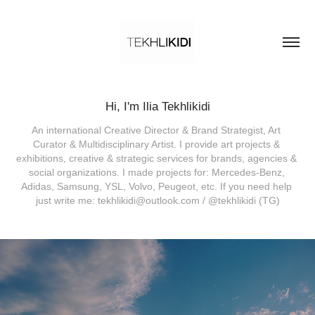
Hi, I'm Ilia Tekhlikidi
An international Creative Director & Brand Strategist, Art 
Curator & Multidisciplinary Artist. I provide art projects & 
exhibitions, creative & strategic services for brands, agencies & 
social organizations. I made projects for: Mercedes-Benz, 
Adidas, Samsung, YSL, Volvo, Peugeot, etc. If you need help 
just write me: tekhlikidi@outlook.com / @tekhlikidi (TG)