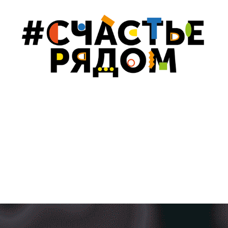
#HAPPINESSISNEAR FOR KALININGRAD MUSEUM OF 
FINE ARTS
2021