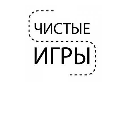
HOUSEKEEPER FOR CLEAN GAMES
2020