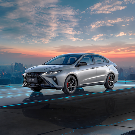
THE FUTURE IS INSTALLED FOR OMODA
2023