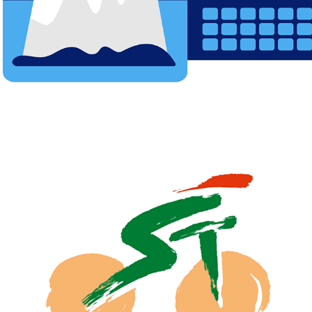
SAUDI TOUR FILM FOR SAUDI ARABIA