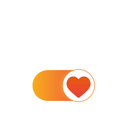
TURN THE HEART ON FOR SYNDROME OF LOVE
2020