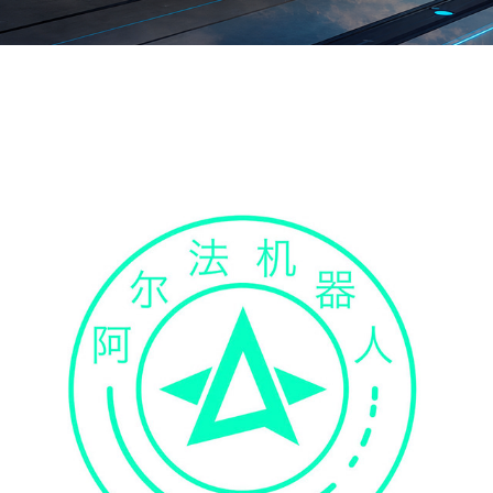
IN THE AIR
2022