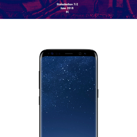
AFISHA OVER THE EDGE FOR SAMSUNG
2018