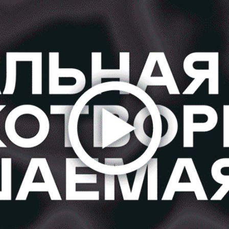
#RRREACTION FOR GREENPEACE
2020