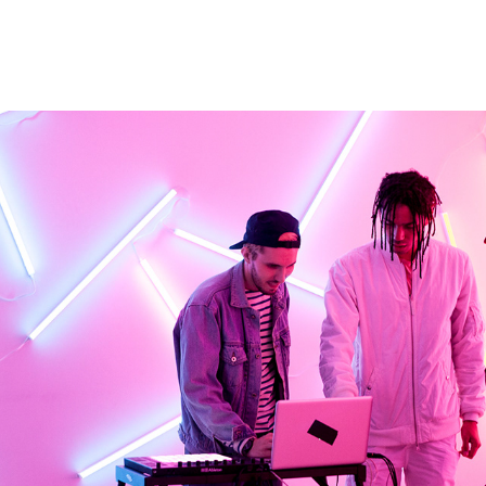
SURROUND SOUND FOR ALCATEL
2016