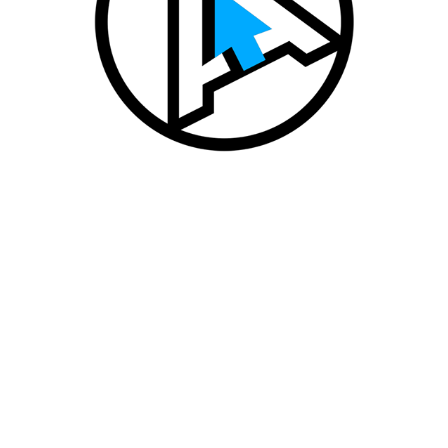
AUTODEALER FOR AVITO AUTO
2020