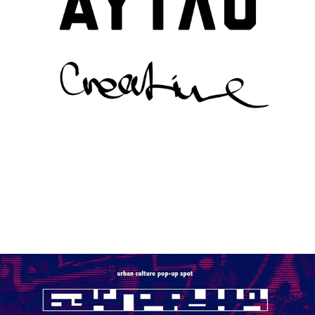
OUTLAW PARTIES FOR OUTLAW MOSCOW
2018